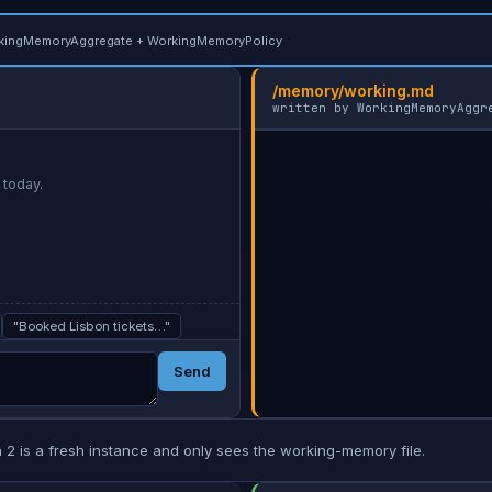
kingMemoryAggregate + WorkingMemoryPolicy
/memory/working.md
written by WorkingMemoryAggr
 today.
        (empty — send a message in session 1)

"Booked Lisbon tickets…"
Send
 2 is a fresh instance and only sees the working-memory file.