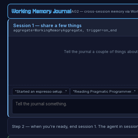
Working Memory Journal
AG2 — cross-session memory via Wor
Session 1 — share a few things
aggregate=WorkingMemoryAggregate, trigger=on_end
Tell the journal a couple of things about
"Started an espresso setup…"
"Reading Pragmatic Programmer…"
Step 2 — when you're ready, end session 1. The agent in session