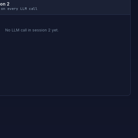
ion 2
 on every LLM call
No LLM call in session 2 yet.