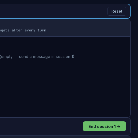
Reset
egate after every turn
End session 1 →