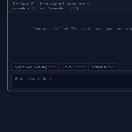
Session 2 — fresh Agent, same store
assembly=[WorkingMemoryPolicy()]
Ends-session-1 first. Then ask the new agent something 
"What was I working on?"
"Travel plans?"
"Which book?"