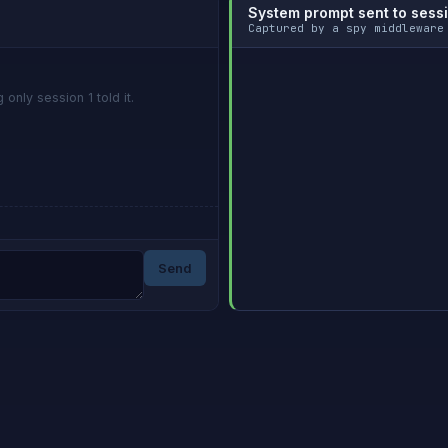
System prompt sent to sess
Captured by a spy middleware
only session 1 told it.
Send