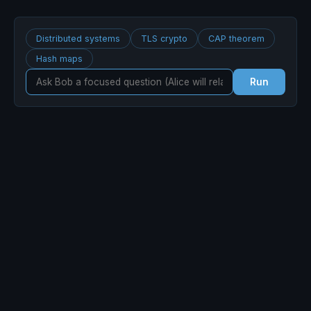
Distributed systems
TLS crypto
CAP theorem
Hash maps
Run