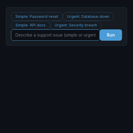
Simple: Password reset
Urgent: Database down
Simple: API docs
Urgent: Security breach
Run