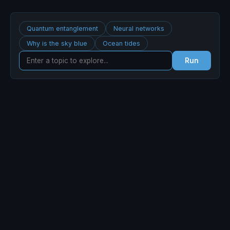
Quantum entanglement
Neural networks
Why is the sky blue
Ocean tides
Run